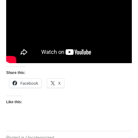
Share this:
Facebook
X
Like this:
Posted in Uncategorized