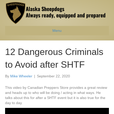
Menu
12 Dangerous Criminals
to Avoid after SHTF
By
Mike Wheeler
|
September 22, 2020
This video by Canadian Preppers Store provides a great review
and heads up to who will be doing / acting in what ways. He
talks about this for after a SHTF event but it is also true for the
day to day.