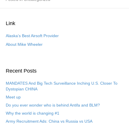
Link
Alaska’s Best Airsoft Provider
About Mike Wheeler
Recent Posts
MANDATES And Big Tech Surveillance Inching U.S. Closer To
Dystopian CHINA
Meet up
Do you ever wonder who is behind Antifa and BLM?
Why the world is changing #1
Army Recruitment Ads: China vs Russia vs USA