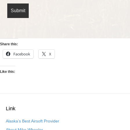
Share this:
Facebook
X
Like this:
Link
Alaska’s Best Airsoft Provider
About Mike Wheeler