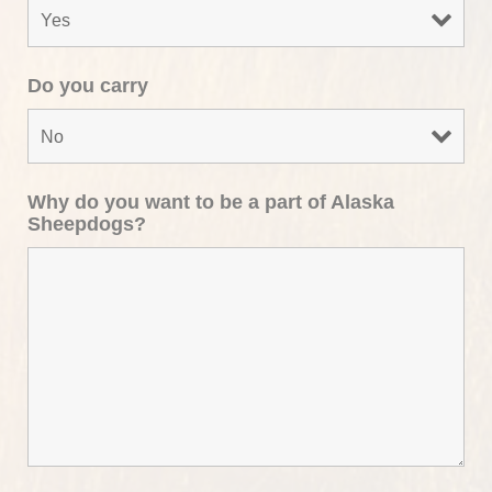
Do you carry
Why do you want to be a part of Alaska
Sheepdogs?