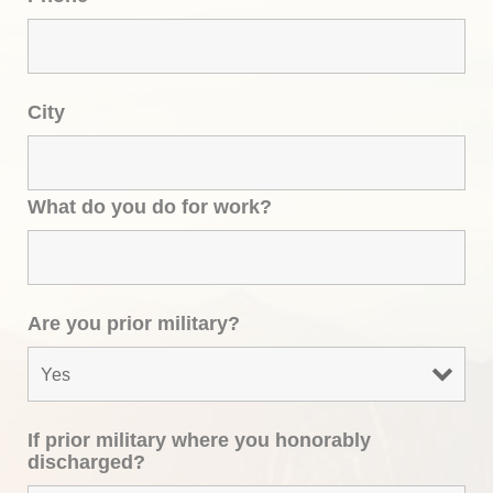
City
What do you do for work?
Are you prior military?
If prior military where you honorably
discharged?