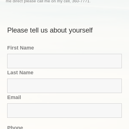
me direct please call me on my cell, 360-7771.
Please tell us about yourself
First Name
Last Name
Email
Phone