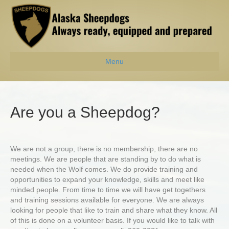
Menu
Are you a Sheepdog?
We are not a group, there is no membership, there are no
meetings. We are people that are standing by to do what is
needed when the Wolf comes. We do provide training and
opportunities to expand your knowledge, skills and meet like
minded people. From time to time we will have get togethers
and training sessions available for everyone. We are always
looking for people that like to train and share what they know. All
of this is done on a volunteer basis. If you would like to talk with