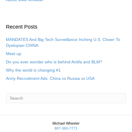
Recent Posts
MANDATES And Big Tech Surveillance Inching U.S. Closer To
Dystopian CHINA
Meet up
Do you ever wonder who is behind Antifa and BLM?
Why the world is changing #1
Army Recruitment Ads: China vs Russia vs USA
Michael Wheeler
907-360-7771