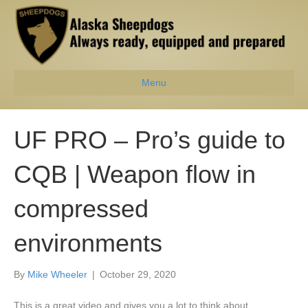
Menu
UF PRO – Pro’s guide to
CQB | Weapon flow in
compressed
environments
By
Mike Wheeler
|
October 29, 2020
This is a great video and gives you a lot to think about.