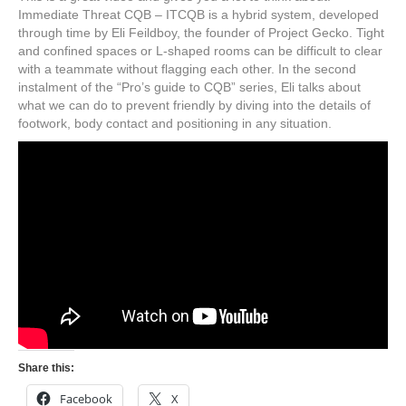
Immediate Threat CQB – ITCQB is a hybrid system, developed
through time by Eli Feildboy, the founder of Project Gecko. Tight
and confined spaces or L-shaped rooms can be difficult to clear
with a teammate without flagging each other. In the second
instalment of the “Pro’s guide to CQB” series, Eli talks about
what we can do to prevent friendly by diving into the details of
footwork, body contact and positioning in any situation.
Share this:
Facebook
X