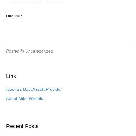
Like this:
Posted in Uncategorized
Link
Alaska’s Best Airsoft Provider
About Mike Wheeler
Recent Posts